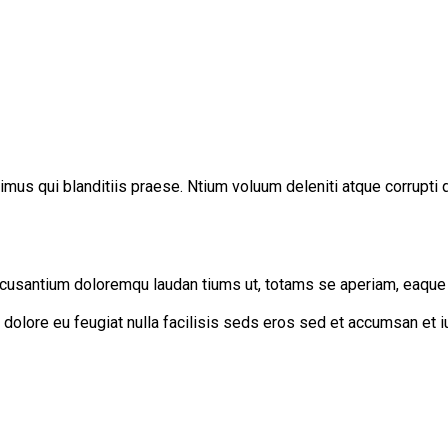
mus qui blanditiis praese. Ntium voluum deleniti atque corrupti 
cusantium doloremqu laudan tiums ut, totams se aperiam, eaque ip
um dolore eu feugiat nulla facilisis seds eros sed et accumsan et