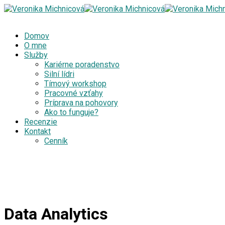
Domov
O mne
Služby
Kariérne poradenstvo
Silní lídri
Tímový workshop
Pracovné vzťahy
Príprava na pohovory
Ako to funguje?
Recenzie
Kontakt
Cenník
Data Analytics