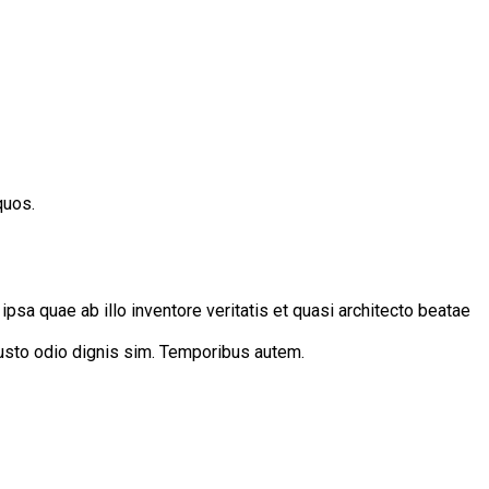
quos.
sa quae ab illo inventore veritatis et quasi architecto beatae
 iusto odio dignis sim. Temporibus autem.