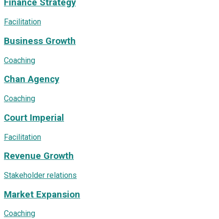
Finance Strategy
Facilitation
Business Growth
Coaching
Chan Agency
Coaching
Court Imperial
Facilitation
Revenue Growth
Stakeholder relations
Market Expansion
Coaching