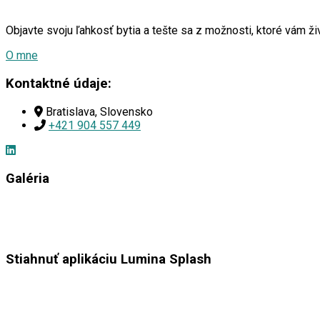
Objavte svoju ľahkosť bytia a tešte sa z možnosti, ktoré vám 
O mne
Kontaktné údaje:
Bratislava, Slovensko
+421 904 557 449
Galéria
Stiahnuť aplikáciu Lumina Splash