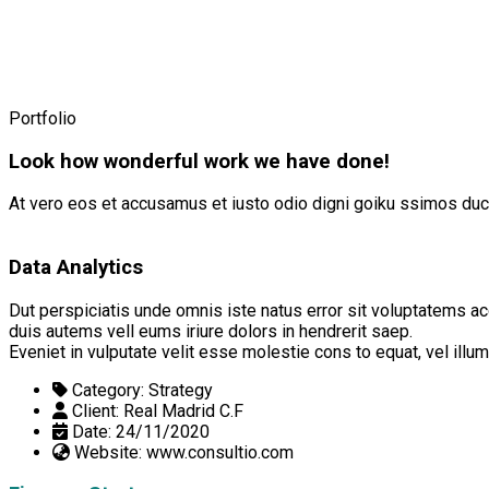
Portfolio
Look how wonderful work we have done!
At vero eos et accusamus et iusto odio digni goiku ssimos duci
Data Analytics
Dut perspiciatis unde omnis iste natus error sit voluptatems ac
duis autems vell eums iriure dolors in hendrerit saep.
Eveniet in vulputate velit esse molestie cons to equat, vel ill
Category:
Strategy
Client:
Real Madrid C.F
Date:
24/11/2020
Website:
www.consultio.com